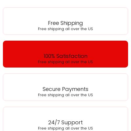
Free Shipping
Free shipping all over the US
100% Satisfaction
Free shipping all over the US
Secure Payments
Free shipping all over the US
24/7 Support
Free shipping all over the US