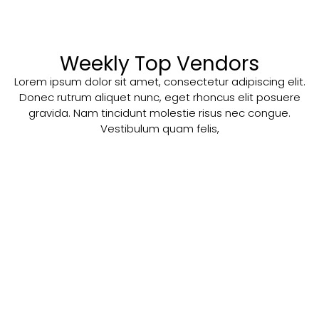
Weekly Top Vendors
Lorem ipsum dolor sit amet, consectetur adipiscing elit.
Donec rutrum aliquet nunc, eget rhoncus elit posuere
gravida. Nam tincidunt molestie risus nec congue.
Vestibulum quam felis,