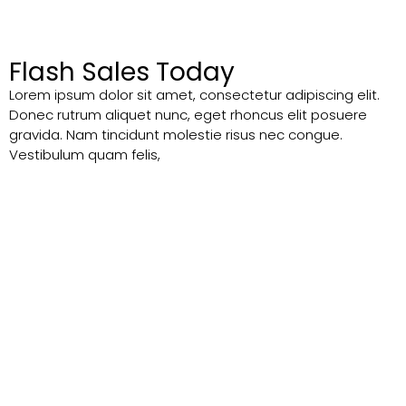
Flash Sales Today
Lorem ipsum dolor sit amet, consectetur adipiscing elit.
Donec rutrum aliquet nunc, eget rhoncus elit posuere
gravida. Nam tincidunt molestie risus nec congue.
Vestibulum quam felis,