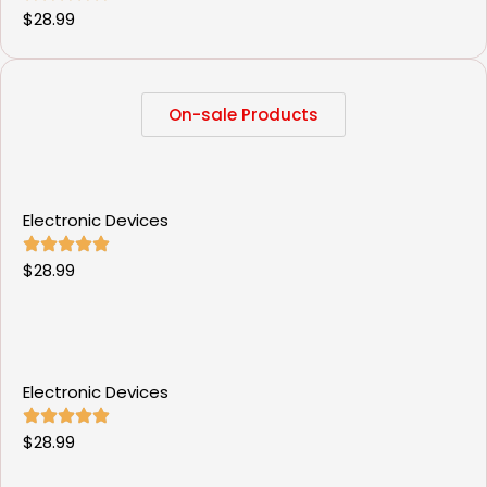
$
28.99
On-sale Products
Electronic Devices
$
28.99
Electronic Devices
$
28.99