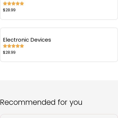
$
28.99
Electronic Devices
$
28.99
Recommended for you