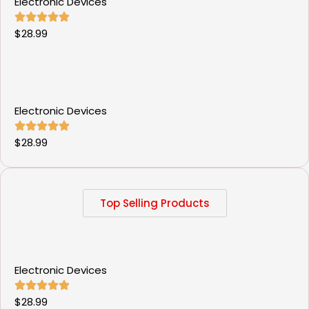
Electronic Devices
$
28.99
Electronic Devices
$
28.99
Top Selling Products
Electronic Devices
$
28.99