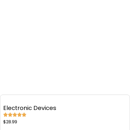
Electronic Devices
$
28.99