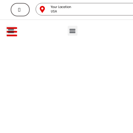
Your Location
USA
All Categories