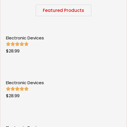
Featured Products
Electronic Devices
$
28.99
Electronic Devices
$
28.99