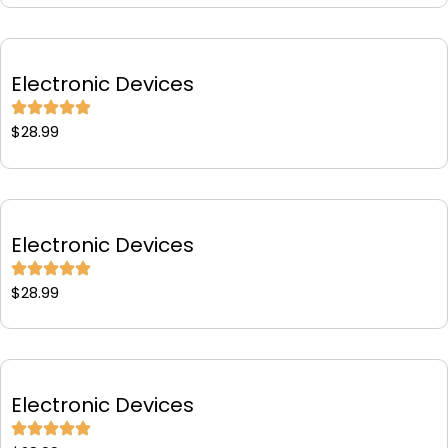
Electronic Devices
$
28.99
Electronic Devices
$
28.99
Electronic Devices