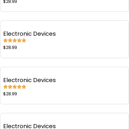
$
28.99
Electronic Devices
$
28.99
Electronic Devices
$
28.99
Electronic Devices