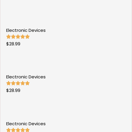
Electronic Devices
$
28.99
Electronic Devices
$
28.99
Electronic Devices