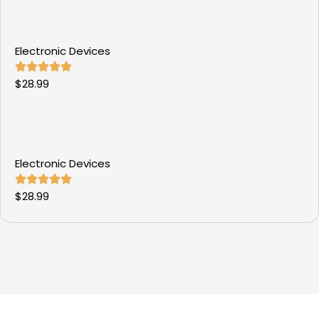
Electronic Devices
$
28.99
Electronic Devices
$
28.99